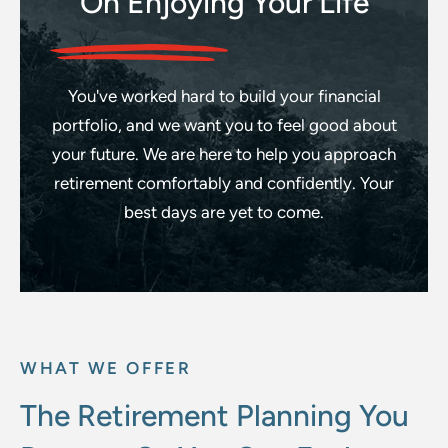
On Enjoying Your Life
You've worked hard to build your financial
portfolio, and we want you to feel good about
your future. We are here to help you approach
retirement comfortably and confidently.
Your
best days are yet to come.
WHAT WE OFFER
The Retirement Planning You