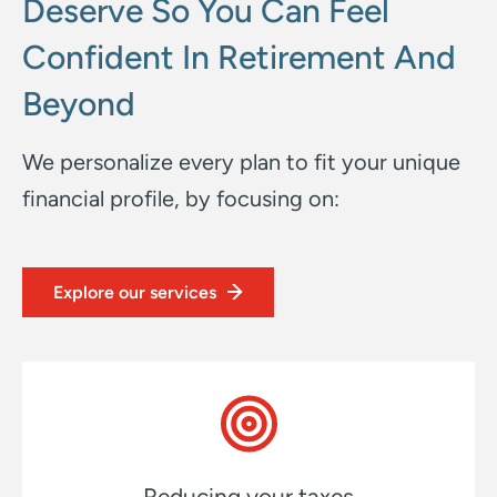
Deserve So You Can Feel
Confident In Retirement And
Beyond
We personalize every plan to fit your unique
financial profile, by focusing on:
Explore our services
Reducing your taxes