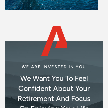
WE ARE INVESTED IN YOU
We Want You To Feel
Confident About Your
Retirement And Focus