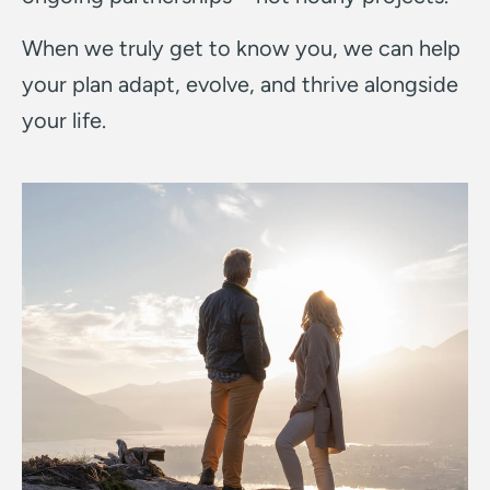
When we truly get to know you, we can help
your plan adapt, evolve, and thrive alongside
your life.