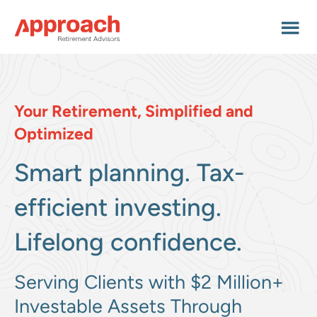
Skip
Skip
to
to
main
footer
content
Your Retirement, Simplified and
Optimized
Smart planning.
Tax-
efficient investing.
Lifelong confidence.
Serving Clients with $2 Million+
Investable Assets Through