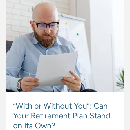
“With or Without You”: Can
Your Retirement Plan Stand
on Its Own?