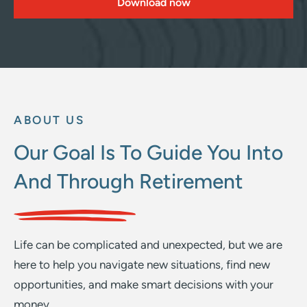
Download now
ABOUT US
Our Goal Is To Guide You Into
And Through Retirement
Life can be complicated and unexpected, but we are
here to help you navigate new situations, find new
opportunities, and make smart decisions with your
money.