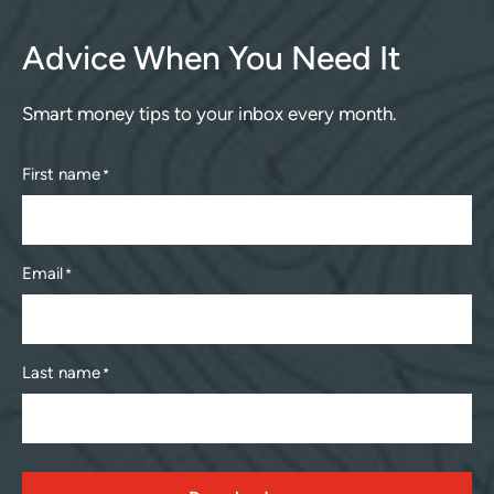
Advice When You Need It
Smart money tips to your inbox every month.
First name
*
Email
*
Last name
*