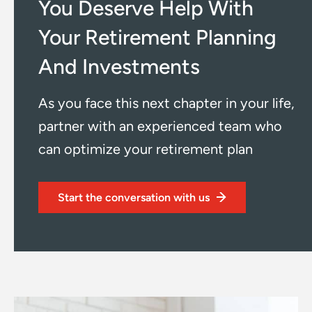
You Deserve Help With
Your
Retirement Planning
And Investments
As you face this next chapter in your life,
partner with an
experienced team who
can optimize your retirement plan
Start the conversation with us