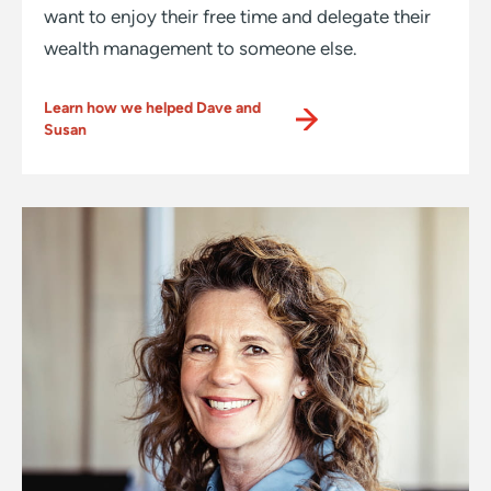
want to enjoy their free time and delegate their
wealth management to someone else.
Learn how we helped Dave and
Susan