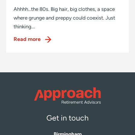
Ahhhh…the 80s. Big hair, big clothes, a space
where grunge and preppy could coexist. Just
thinking...
Read more
Get in touch
Birmingham