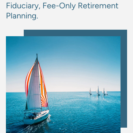
Fiduciary, Fee-Only Retirement
Planning.