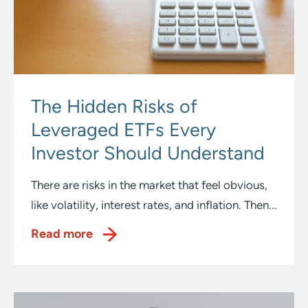
The Hidden Risks of
Leveraged ETFs Every
Investor Should Understand
There are risks in the market that feel obvious,
like volatility, interest rates, and inflation. Then...
Read more