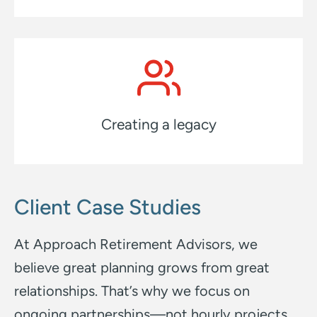
Creating a legacy
Client Case Studies
At Approach Retirement Advisors, we
believe great planning grows from great
relationships.
That’s why we focus on
ongoing partnerships—not hourly projects.