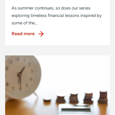
As summer continues, so does our series
exploring timeless financial lessons inspired by
some of the...
Read more