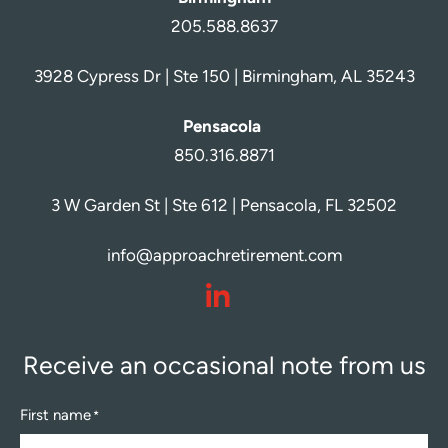
205.588.8637
3928 Cypress Dr | Ste 150 | Birmingham, AL 35243
Pensacola
850.316.8871
3 W Garden St | Ste 612 | Pensacola, FL 32502
info@approachretirement.com
dashicons-
linkedin
Receive an occasional note from us
First name
*