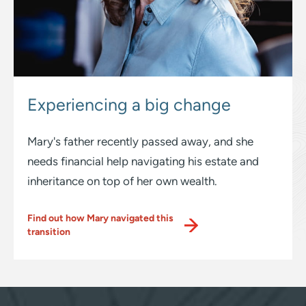
Experiencing
a big change
Mary's father recently passed away, and she
needs financial help navigating his estate and
inheritance on top of her own wealth.
Find out how Mary navigated this
transition