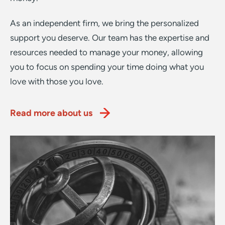
As an independent firm, we bring the personalized
support you deserve. Our team has the expertise and
resources needed to manage your money, allowing
you to focus on spending your time doing what you
love with those you love.
Read more about us