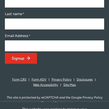
Last name
*
Email Address
*
Signup
Form CRS
Form ADV
Privacy Policy
Disclosures
Web Accessibility
Site Map
This site is protected by reCAPTCHA and the Google Privacy Policy
and Terms of Service apply