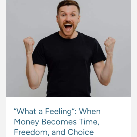
“What a Feeling”: When
Money Becomes Time,
Freedom, and Choice