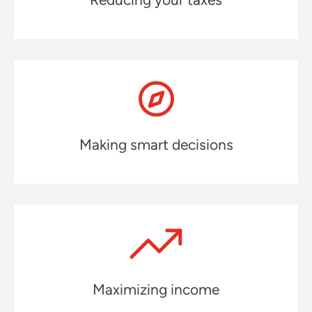
Making smart decisions
Maximizing income