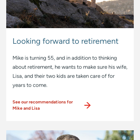
Looking forward
to retirement
Mike is turning 55, and in addition to thinking
about retirement, he wants to make sure his wife,
Lisa, and their two kids are taken care of for
years to come.
See our recommendations for
Mike and Lisa