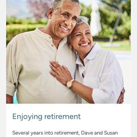
Enjoying
retirement
Several years into retirement, Dave and Susan