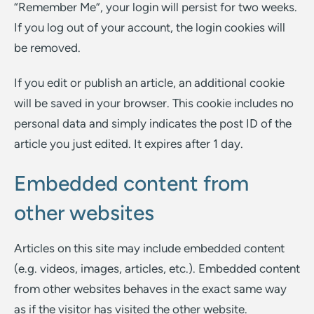
“Remember Me”, your login will persist for two weeks.
If you log out of your account, the login cookies will
be removed.
If you edit or publish an article, an additional cookie
will be saved in your browser. This cookie includes no
personal data and simply indicates the post ID of the
article you just edited. It expires after 1 day.
Embedded content from
other websites
Articles on this site may include embedded content
(e.g. videos, images, articles, etc.). Embedded content
from other websites behaves in the exact same way
as if the visitor has visited the other website.