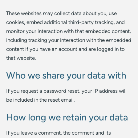
These websites may collect data about you, use
cookies, embed additional third-party tracking, and
monitor your interaction with that embedded content,
including tracking your interaction with the embedded
content if you have an account and are logged in to
that website.
Who we share your data with
If you request a password reset, your IP address will
be included in the reset email.
How long we retain your data
If you leave a comment, the comment and its