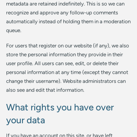
metadata are retained indefinitely. This is so we can
recognize and approve any follow-up comments
automatically instead of holding them in a moderation
queue.
For users that register on our website (if any), we also
store the personal information they provide in their
user profile. All users can see, edit, or delete their
personal information at any time (except they cannot
change their username). Website administrators can
also see and edit that information.
What rights you have over
your data
If you have an account on this site, or have left