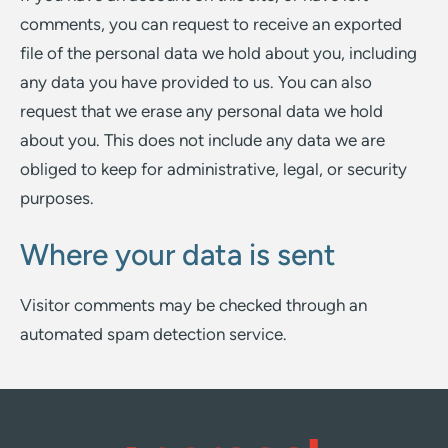
comments, you can request to receive an exported
file of the personal data we hold about you, including
any data you have provided to us. You can also
request that we erase any personal data we hold
about you. This does not include any data we are
obliged to keep for administrative, legal, or security
purposes.
Where your data is sent
Visitor comments may be checked through an
automated spam detection service.