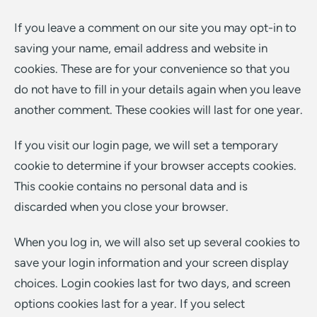
If you leave a comment on our site you may opt-in to
saving your name, email address and website in
cookies. These are for your convenience so that you
do not have to fill in your details again when you leave
another comment. These cookies will last for one year.
If you visit our login page, we will set a temporary
cookie to determine if your browser accepts cookies.
This cookie contains no personal data and is
discarded when you close your browser.
When you log in, we will also set up several cookies to
save your login information and your screen display
choices. Login cookies last for two days, and screen
options cookies last for a year. If you select