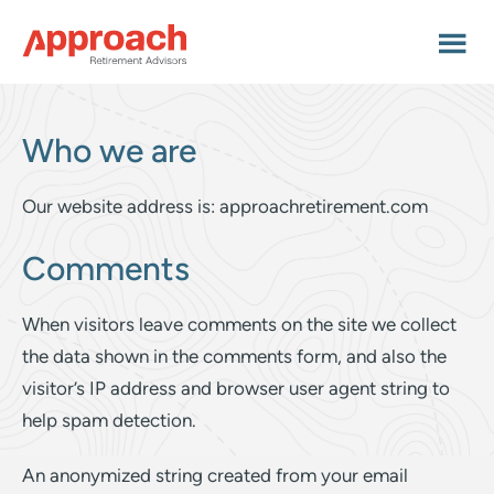
Skip
Skip
to
to
main
footer
content
Who we are
Our website address is: approachretirement.com
Comments
When visitors leave comments on the site we collect
the data shown in the comments form, and also the
visitor’s IP address and browser user agent string to
help spam detection.
An anonymized string created from your email