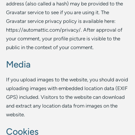
address (also called a hash) may be provided to the
Gravatar service to see if you are using it. The
Gravatar service privacy policy is available here:
https://automattic.com/privacy/. After approval of
your comment, your profile picture is visible to the
public in the context of your comment.
Media
If you upload images to the website, you should avoid
uploading images with embedded location data (EXIF
GPS) included. Visitors to the website can download
and extract any location data from images on the
website.
Cookies