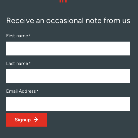
linkedin
Receive an occasional note from us
First name
*
Last name
*
Email Address
*
Signup