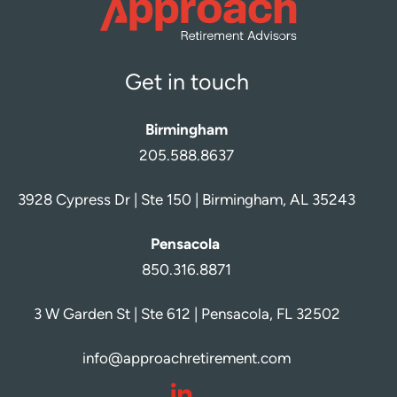
Get in touch
Birmingham
205.588.8637
3928 Cypress Dr | Ste 150 | Birmingham, AL 35243
Pensacola
850.316.8871
3 W Garden St | Ste 612 | Pensacola, FL 32502
info@approachretirement.com
dashicons-