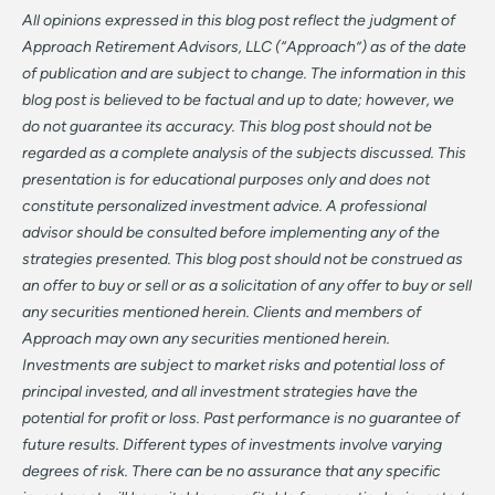
All opinions expressed in this blog post reflect the judgment of
Approach Retirement Advisors, LLC (“Approach”) as of the date
of publication and are subject to change. The information in this
blog post is believed to be factual and up to date; however, we
do not guarantee its accuracy. This blog post should not be
regarded as a complete analysis of the subjects discussed. This
presentation is for educational purposes only and does not
constitute personalized investment advice. A professional
advisor should be consulted before implementing any of the
strategies presented. This blog post should not be construed as
an offer to buy or sell or as a solicitation of any offer to buy or sell
any securities mentioned herein. Clients and members of
Approach may own any securities mentioned herein.
Investments are subject to market risks and potential loss of
principal invested, and all investment strategies have the
potential for profit or loss. Past performance is no guarantee of
future results. Different types of investments involve varying
degrees of risk. There can be no assurance that any specific