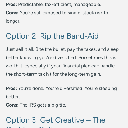
Pros:
Predictable, tax-efficient, manageable.
Cons:
You’re still exposed to single-stock risk for
longer.
Option 2: Rip the Band-Aid
Just sell it all. Bite the bullet, pay the taxes, and sleep
better knowing you’re diversified. Sometimes this is
worth it, especially if your financial plan can handle
the short-term tax hit for the long-term gain.
Pros:
You’re done. You’re diversified. You’re sleeping
better.
Cons:
The IRS gets a big tip.
Option 3: Get Creative – The