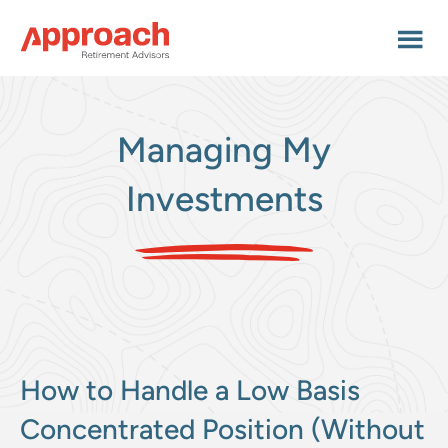
Skip
Skip
Skip
to
to
to
main
primary
footer
content
sidebar
Managing My
Investments
How to Handle a Low Basis
Concentrated Position (Without