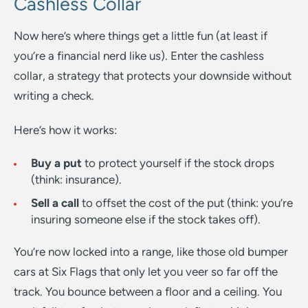
Cashless Collar
Now here’s where things get a little fun (at least if
you’re a financial nerd like us). Enter the cashless
collar, a strategy that protects your downside without
writing a check.
Here’s how it works:
Buy a put
to protect yourself if the stock drops
(think: insurance).
Sell a call
to offset the cost of the put (think: you’re
insuring someone else if the stock takes off).
You’re now locked into a range, like those old bumper
cars at Six Flags that only let you veer so far off the
track. You bounce between a floor and a ceiling. You