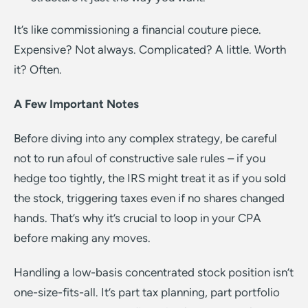
It’s like commissioning a financial couture piece.
Expensive? Not always. Complicated? A little. Worth
it? Often.
A Few Important Notes
Before diving into any complex strategy, be careful
not to run afoul of constructive sale rules – if you
hedge too tightly, the IRS might treat it as if you sold
the stock, triggering taxes even if no shares changed
hands. That’s why it’s crucial to loop in your CPA
before making any moves.
Handling a low-basis concentrated stock position isn’t
one-size-fits-all. It’s part tax planning, part portfolio