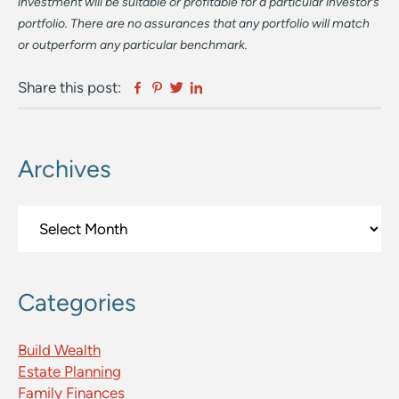
investment will be suitable or profitable for a particular investor’s
portfolio. There are no assurances that any portfolio will match
or outperform any particular benchmark.
Facebook
Pinterest
Twitter
Linkedin
Share this post:
Archives
Primary
Sidebar
Archives
Categories
Build Wealth
Estate Planning
Family Finances