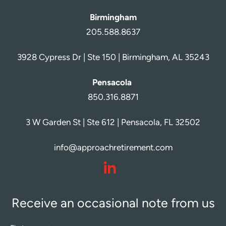
Birmingham
205.588.8637
3928 Cypress Dr | Ste 150 | Birmingham, AL 35243
Pensacola
850.316.8871
3 W Garden St | Ste 612 | Pensacola, FL 32502
info@approachretirement.com
dashicons-
linkedin
Receive an occasional note from us