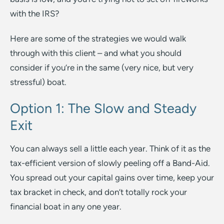
with the IRS?
Here are some of the strategies we would walk
through with this client – and what you should
consider if you’re in the same (very nice, but very
stressful) boat.
Option 1: The Slow and Steady
Exit
You can always sell a little each year. Think of it as the
tax-efficient version of slowly peeling off a Band-Aid.
You spread out your capital gains over time, keep your
tax bracket in check, and don’t totally rock your
financial boat in any one year.