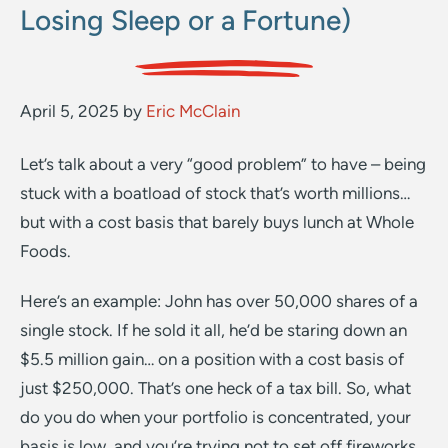
Losing Sleep or a Fortune)
April 5, 2025
by
Eric McClain
Let’s talk about a very “good problem” to have – being
stuck with a boatload of stock that’s worth millions…
but with a cost basis that barely buys lunch at Whole
Foods.
Here’s an example: John has over 50,000 shares of a
single stock. If he sold it all, he’d be staring down an
$5.5 million gain… on a position with a cost basis of
just $250,000. That’s one heck of a tax bill. So, what
do you do when your portfolio is concentrated, your
basis is low, and you’re trying not to set off fireworks