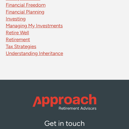
Financial Freedom
Financial Planning
Investing
Managing My Investments
Retire Well
Retirement
Tax Strategies
Understanding Inheritance
Get in touch