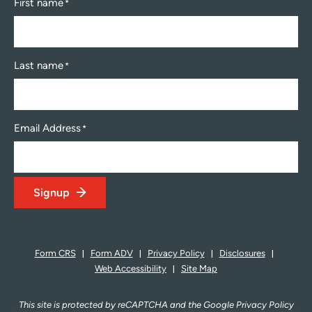
First name
*
Last name
*
Email Address
*
Signup
Form CRS
Form ADV
Privacy Policy
Disclosures
Web Accessibility
Site Map
This site is protected by reCAPTCHA and the Google Privacy Policy