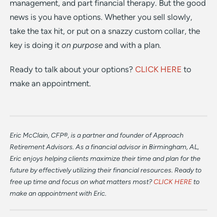
management, and part financial therapy. But the good
news is you have options. Whether you sell slowly,
take the tax hit, or put on a snazzy custom collar, the
key is doing it
on purpose
and with a plan.
Ready to talk about your options?
CLICK HERE
to
make an appointment.
Eric McClain, CFP®, is a partner and founder of Approach
Retirement Advisors. As a financial advisor in Birmingham, AL,
Eric enjoys helping clients maximize their time and plan for the
future by effectively utilizing their financial resources. Ready to
free up time and focus on what matters most?
CLICK HERE
to
make an appointment with Eric.