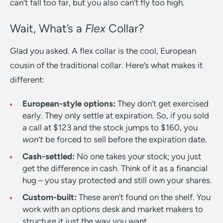
can’t fall too far, but you also can’t fly too high.
Wait, What’s a
Flex
Collar?
Glad you asked. A flex collar is the cool, European
cousin of the traditional collar. Here’s what makes it
different:
European-style options:
They don’t get exercised
early. They only settle at expiration. So, if you sold
a call at $123 and the stock jumps to $160, you
won’t
be forced to sell before the expiration date.
Cash-settled:
No one takes your stock; you just
get the difference in cash. Think of it as a financial
hug – you stay protected and still own your shares.
Custom-built:
These aren’t found on the shelf. You
work with an options desk and market makers to
structure it just the way you want.