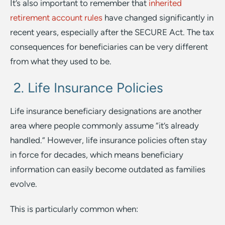
It’s also important to remember that
inherited
retirement account rules
have changed significantly in
recent years, especially after the SECURE Act. The tax
consequences for beneficiaries can be very different
from what they used to be.
2. Life Insurance Policies
Life insurance beneficiary designations are another
area where people commonly assume “it’s already
handled.” However, life insurance policies often stay
in force for decades, which means beneficiary
information can easily become outdated as families
evolve.
This is particularly common when: