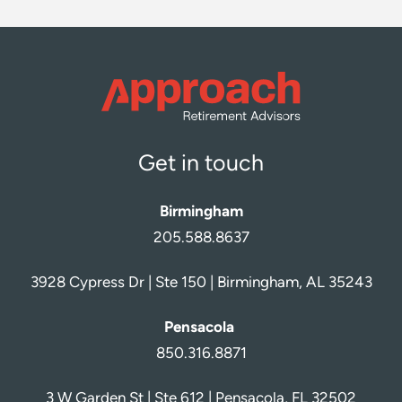
Get in touch
Birmingham
205.588.8637
3928 Cypress Dr | Ste 150 | Birmingham, AL 35243
Pensacola
850.316.8871
3 W Garden St | Ste 612 | Pensacola, FL 32502