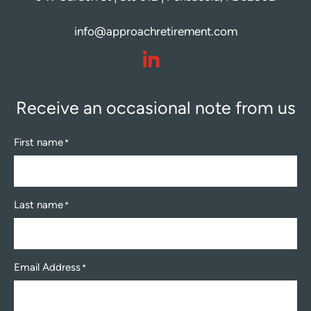
info@approachretirement.com
dashicons-
linkedin
Receive an occasional note from us
First name
*
Last name
*
Email Address
*