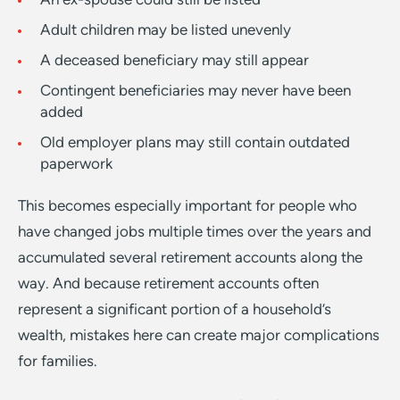
Adult children may be listed unevenly
A deceased beneficiary may still appear
Contingent beneficiaries may never have been
added
Old employer plans may still contain outdated
paperwork
This becomes especially important for people who
have changed jobs multiple times over the years and
accumulated several retirement accounts along the
way. And because retirement accounts often
represent a significant portion of a household’s
wealth, mistakes here can create major complications
for families.