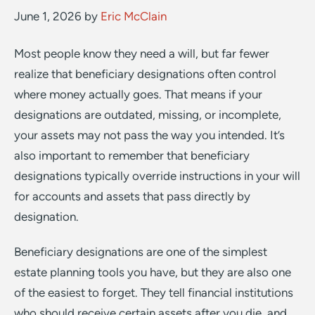
June 1, 2026
by
Eric McClain
Most people know they need a will, but far fewer
realize that beneficiary designations often control
where money actually goes. That means if your
designations are outdated, missing, or incomplete,
your assets may not pass the way you intended. It’s
also important to remember that beneficiary
designations typically override instructions in your will
for accounts and assets that pass directly by
designation.
Beneficiary designations are one of the simplest
estate planning tools you have, but they are also one
of the easiest to forget. They tell financial institutions
who should receive certain assets after you die, and