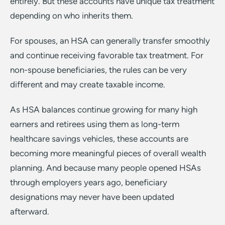
entirely. But these accounts have unique tax treatment
depending on who inherits them.
For spouses, an HSA can generally transfer smoothly
and continue receiving favorable tax treatment. For
non-spouse beneficiaries, the rules can be very
different and may create taxable income.
As HSA balances continue growing for many high
earners and retirees using them as long-term
healthcare savings vehicles, these accounts are
becoming more meaningful pieces of overall wealth
planning. And because many people opened HSAs
through employers years ago, beneficiary
designations may never have been updated
afterward.