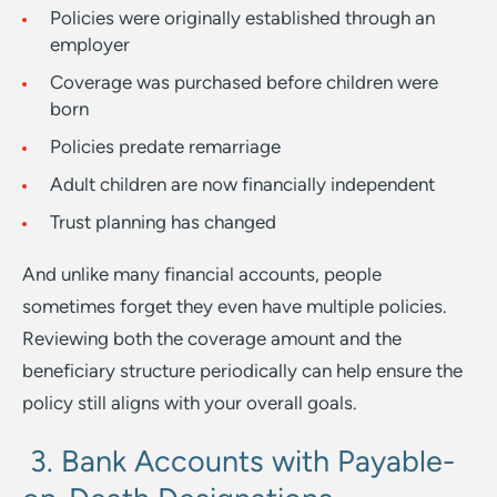
Policies were originally established through an
employer
Coverage was purchased before children were
born
Policies predate remarriage
Adult children are now financially independent
Trust planning has changed
And unlike many financial accounts, people
sometimes forget they even have multiple policies.
Reviewing both the coverage amount and the
beneficiary structure periodically can help ensure the
policy still aligns with your overall goals.
3. Bank Accounts with Payable-