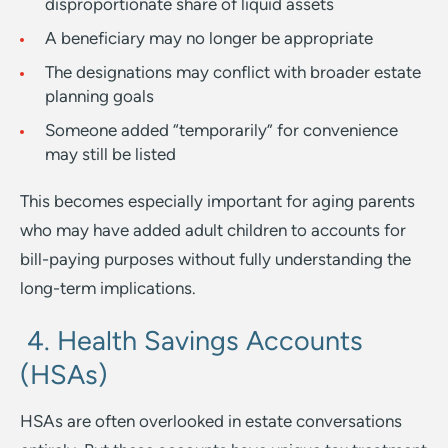
disproportionate share of liquid assets
A beneficiary may no longer be appropriate
The designations may conflict with broader estate
planning goals
Someone added “temporarily” for convenience
may still be listed
This becomes especially important for aging parents
who may have added adult children to accounts for
bill-paying purposes without fully understanding the
long-term implications.
4. Health Savings Accounts
(HSAs)
HSAs are often overlooked in estate conversations