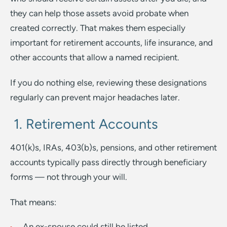
they can help those assets avoid probate when
created correctly. That makes them especially
important for retirement accounts, life insurance, and
other accounts that allow a named recipient.
If you do nothing else, reviewing these designations
regularly can prevent major headaches later.
1. Retirement Accounts
401(k)s, IRAs, 403(b)s, pensions, and other retirement
accounts typically pass directly through beneficiary
forms — not through your will.
That means:
An ex-spouse could still be listed