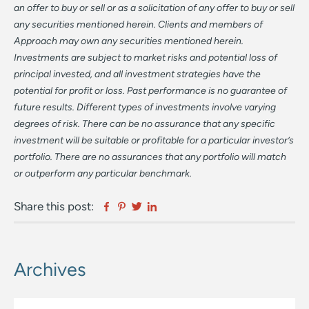
an offer to buy or sell or as a solicitation of any offer to buy or sell
any securities mentioned herein. Clients and members of
Approach may own any securities mentioned herein.
Investments are subject to market risks and potential loss of
principal invested, and all investment strategies have the
potential for profit or loss. Past performance is no guarantee of
future results. Different types of investments involve varying
degrees of risk. There can be no assurance that any specific
investment will be suitable or profitable for a particular investor’s
portfolio. There are no assurances that any portfolio will match
or outperform any particular benchmark.
Facebook
Pinterest
Twitter
Linkedin
Share this post:
Archives
Primary
Sidebar
Archives