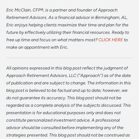
Eric McClain, CFP®, is a partner and founder of Approach
Retirement Advisors. As a financial advisor in Birmingham, AL,
Eric enjoys helping clients maximize their time and plan for the
future by effectively utilizing their financial resources. Ready to
free up time and focus on what matters most?
CLICK HERE
to
make an appointment with Eric.
All opinions expressed in this blog post reflect the judgment of
Approach Retirement Advisors, LLC (“Approach”) as of the date
of publication and are subject to change. The information in this
blog post is believed to be factual and up to date; however, we
do not guarantee its accuracy. This blog post should not be
regarded as a complete analysis of the subjects discussed. This
presentation is for educational purposes only and does not
constitute personalized investment advice. A professional
advisor should be consulted before implementing any of the
strategies presented. This blog post should not be construed as