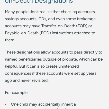
on-Death Designations
Many people don’t realize that checking accounts,
savings accounts, CDs, and even some brokerage
accounts may have Transfer-on-Death (TOD) or
Payable-on-Death (POD) instructions attached to
them.
These designations allow accounts to pass directly to
named beneficiaries outside of probate, which can be
helpful. But it can also create unintended
consequences if these accounts were set up years
ago and never revisited.
For example:
One child may accidentally inherit a