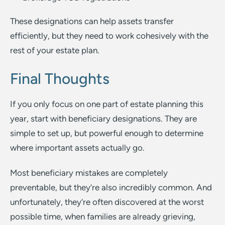
These designations can help assets transfer
efficiently, but they need to work cohesively with the
rest of your estate plan.
Final Thoughts
If you only focus on one part of estate planning this
year, start with beneficiary designations. They are
simple to set up, but powerful enough to determine
where important assets actually go.
Most beneficiary mistakes are completely
preventable, but they’re also incredibly common. And
unfortunately, they’re often discovered at the worst
possible time, when families are already grieving,