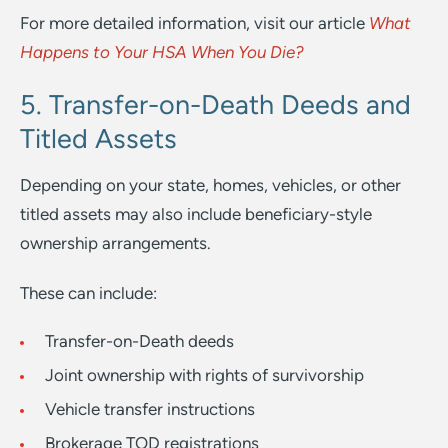
For more detailed information, visit our article
What
Happens to Your HSA When You Die?
5. Transfer-on-Death Deeds and
Titled Assets
Depending on your state, homes, vehicles, or other
titled assets may also include beneficiary-style
ownership arrangements.
These can include:
Transfer-on-Death deeds
Joint ownership with rights of survivorship
Vehicle transfer instructions
Brokerage TOD registrations