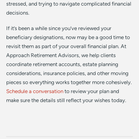
stressed, and trying to navigate complicated financial
decisions.
If it’s been a while since you’ve reviewed your
beneficiary designations, now may be a good time to
revisit them as part of your overall financial plan. At
Approach Retirement Advisors, we help clients
coordinate retirement accounts, estate planning
considerations, insurance policies, and other moving
pieces so everything works together more cohesively.
Schedule a conversation
to review your plan and
make sure the details still reflect your wishes today.