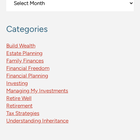
Categories
Build Wealth
Estate Planning
Family Finances
Financial Freedom
Financial Planning
Investing
Managing My Investments
Retire Well
Retirement
Tax Strategies
Understanding Inheritance