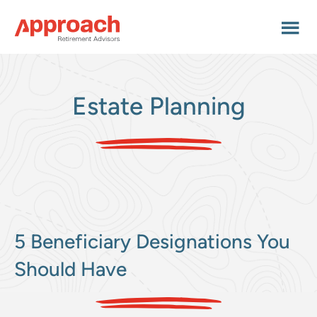
Skip
Skip
Skip
to
to
to
main
primary
footer
content
sidebar
Estate Planning
5 Beneficiary Designations You
Should Have