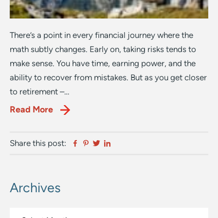
There’s a point in every financial journey where the
math subtly changes. Early on, taking risks tends to
make sense. You have time, earning power, and the
ability to recover from mistakes. But as you get closer
to retirement –…
Read More
Facebook
Pinterest
Twitter
Linkedin
Share this post:
Archives
Primary
Sidebar
Archives