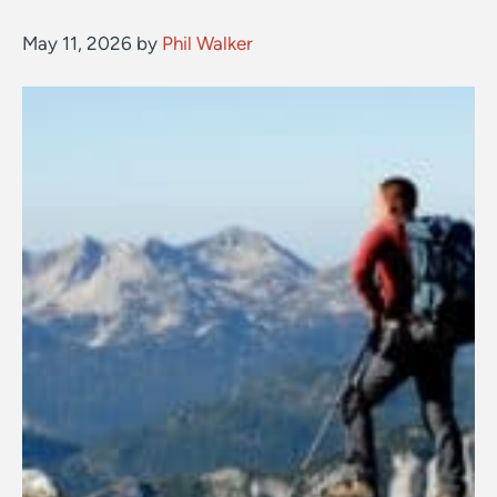
May 11, 2026
by
Phil Walker