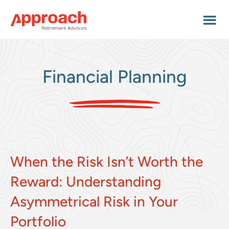
Skip
Skip
Skip
to
to
to
main
primary
footer
content
sidebar
Financial Planning
When the Risk Isn’t Worth the
Reward: Understanding
Asymmetrical Risk in Your
Portfolio