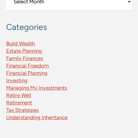
Categories
Build Wealth
Estate Planning
Family Finances
Financial Freedom
Financial Planning
Investing
Managing My Investments
Retire Well
Retirement
Tax Strategies
Understanding Inheritance