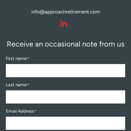
info@approachretirement.com
dashicons-
linkedin
Receive an occasional note from us
First name
*
Last name
*
Email Address
*