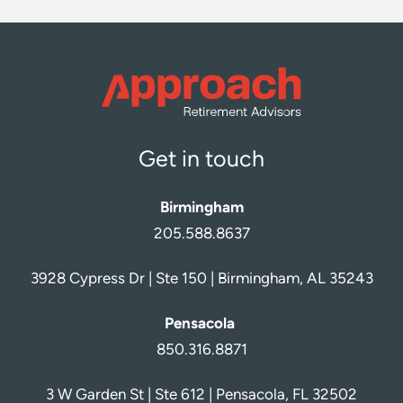
Get in touch
Birmingham
205.588.8637
3928 Cypress Dr | Ste 150 | Birmingham, AL 35243
Pensacola
850.316.8871
3 W Garden St | Ste 612 | Pensacola, FL 32502