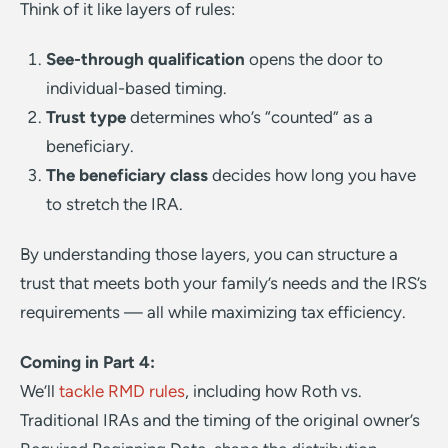
Think of it like layers of rules:
See-through
qualification
opens the door to
individual-based timing.
Trust
type
determines who’s “counted” as a
beneficiary.
The beneficiary class
decides how long you have
to stretch the IRA.
By understanding those layers, you can structure a
trust that meets both your family’s needs and the IRS’s
requirements — all while maximizing tax efficiency.
Coming in Part 4:
We’ll
tackle RMD rules
, including how Roth vs.
Traditional IRAs and the timing of the original owner’s