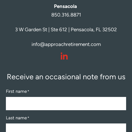
Pensacola
850.316.8871
3 W Garden St | Ste 612 | Pensacola, FL 32502
info@approachretirement.com
dashicons-
linkedin
Receive an occasional note from us
First name
*
Last name
*