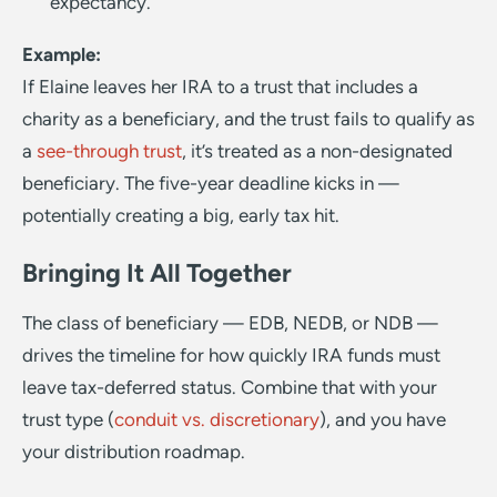
expectancy.
Example:
If Elaine leaves her IRA to a trust that includes a
charity as a beneficiary, and the trust fails to qualify as
a
see-through trust
, it’s treated as a non-designated
beneficiary. The five-year deadline kicks in —
potentially creating a big, early tax hit.
Bringing It All Together
The class of beneficiary — EDB, NEDB, or NDB —
drives the timeline for how quickly IRA funds must
leave tax-deferred status. Combine that with your
trust type (
conduit vs. discretionary
), and you have
your distribution roadmap.