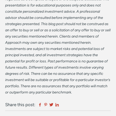
presentation is for educational purposes only and does not
constitute personalized investment advice. A professional
advisor should be consulted before implementing any of the
strategies presented. This blog post should not be construed as
an offer to buy or sell or as a solicitation of any offer to buy or sell
any securities mentioned herein. Clients and members of
Approach may own any securities mentioned herein.
Investments are subject to market risks and potential loss of
principal invested, and all investment strategies have the
potential for profit or loss. Past performance is no guarantee of
future results. Different types of investments involve varying
degrees of risk. There can be no assurance that any specific
investment will be suitable or profitable for a particular investor’s
portfolio. There are no assurances that any portfolio will match
or outperform any particular benchmark.
Facebook
Pinterest
Twitter
Linkedin
Share this post: