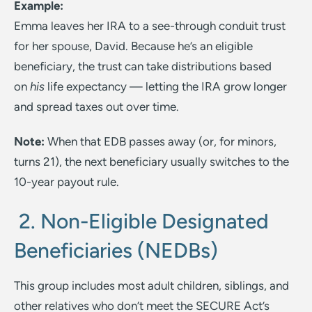
Example:
Emma leaves her IRA to a see-through conduit trust
for her spouse, David. Because he’s an eligible
beneficiary, the trust can take distributions based
on
his
life expectancy — letting the IRA grow longer
and spread taxes out over time.
Note:
When that EDB passes away (or, for minors,
turns 21), the next beneficiary usually switches to the
10-year payout rule.
2. Non-Eligible Designated
Beneficiaries (NEDBs)
This group includes most adult children, siblings, and
other relatives who don’t meet the SECURE Act’s